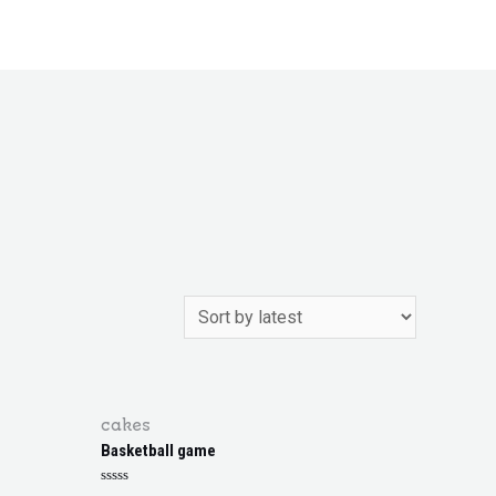
cakes
Basketball game