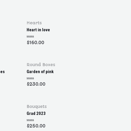
R
a
t
e
d
0
o
Hearts
u
t
Heart in love
o
f
5
R
$
160.00
a
t
e
d
0
o
Round Boxes
u
t
ies
Garden of pink
o
f
5
R
$
230.00
a
t
e
d
0
o
Bouquets
u
t
Grad 2023
o
f
5
R
$
250.00
a