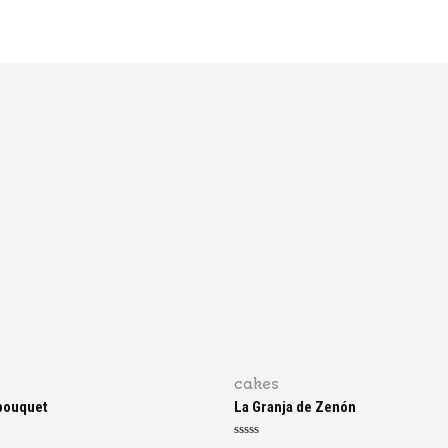
cakes
bouquet
La Granja de Zenón