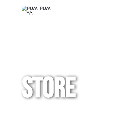
Store