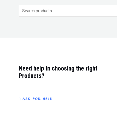
t
t
e
e
d
d
0
0
o
o
u
u
t
t
o
o
f
f
5
5
Need help in choosing the right
Products?
ASK FOR HELP