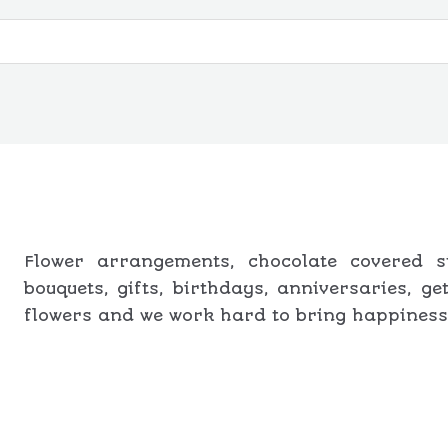
t
e
d
0
o
u
t
o
f
5
Flower arrangements, chocolate covered st
bouquets, gifts, birthdays, anniversaries, g
flowers and we work hard to bring happiness 