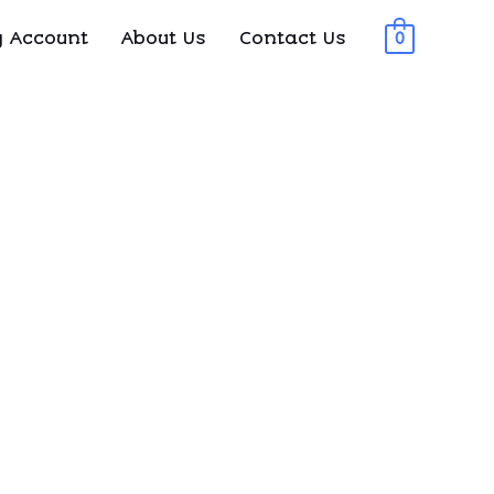
 Account
About Us
Contact Us
0