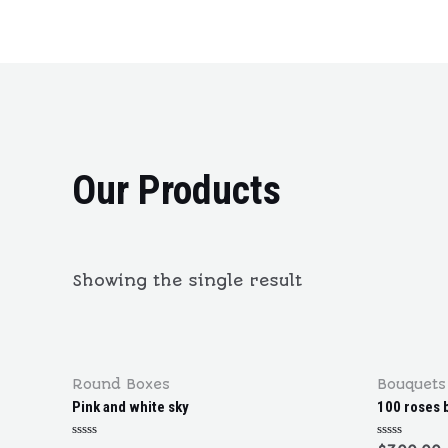
Our Products
Showing the single result
Round Boxes
Bouquets
Pink and white sky
100 roses 