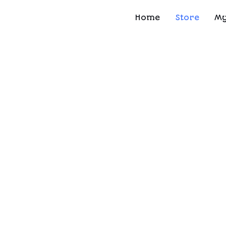
Home
Store
My