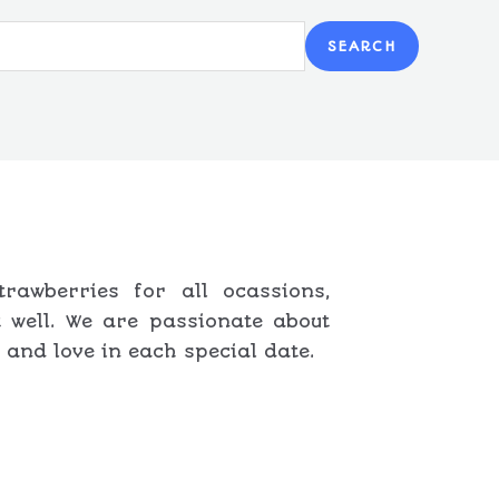
t
e
d
SEARCH
0
o
u
t
o
f
5
rawberries for all ocassions,
et well. We are passionate about
and love in each special date.