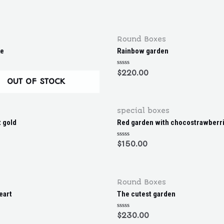
R
a
t
e
d
0
o
Round Boxes
u
t
ke
Rainbow garden
o
f
5
R
$
220.00
a
OUT OF STOCK
t
e
d
0
o
special boxes
u
t
t gold
Red garden with chocostrawberr
o
f
5
R
$
150.00
a
t
e
d
0
o
Round Boxes
u
t
eart
The cutest garden
o
f
5
R
$
230.00
a