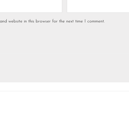
nd website in this browser for the next time I comment.