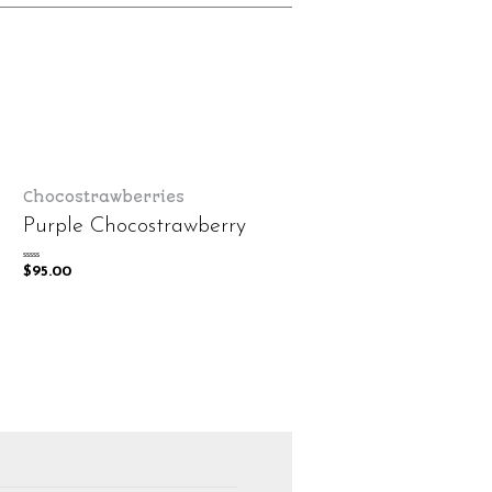
Chocostrawberries
Purple Chocostrawberry
Rated
$
95.00
0
out
of
5