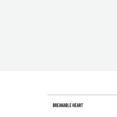
Breakable heart