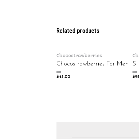
Related products
Chocostrawberries
Ch
Chocostrawberries For Men
St
Rated
Rated
$
45.00
$
9
0
0
out
out
of
of
5
5