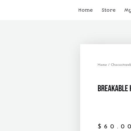
Home
Store
My
Home
/
Chocostrawb
Breakable 
$
60.0