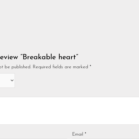
 review “Breakable heart”
ot be published.
Required fields are marked
*
Email
*