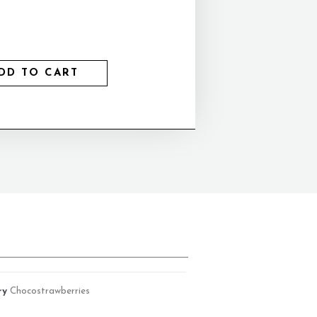
DD TO CART
ry
Chocostrawberries