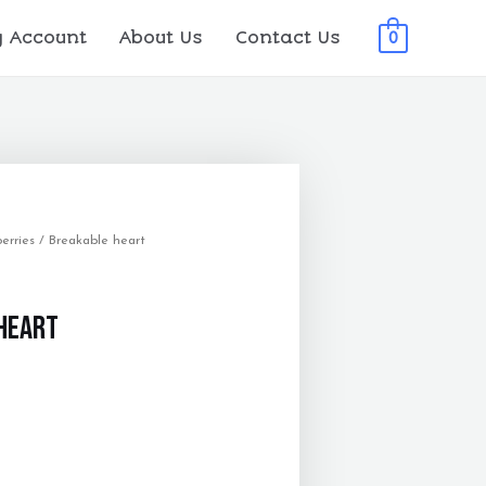
 Account
About Us
Contact Us
0
erries
/ Breakable heart
heart
0