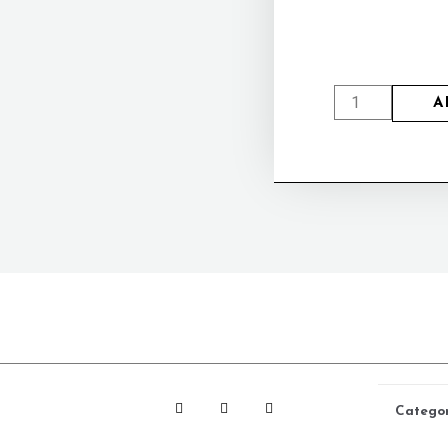
A
Catego