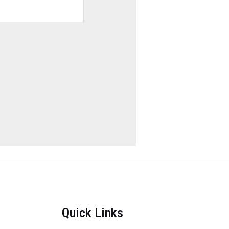
Quick Links