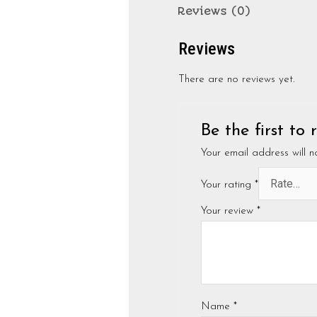
Reviews (0)
Reviews
There are no reviews yet.
Be the first to
Your email address will n
Your rating
*
Your review
*
Name
*