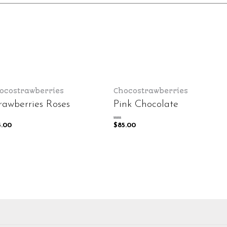
ocostrawberries
Chocostrawberries
rawberries Roses
Pink Chocolate
Rated
5.00
$
85.00
0
out
of
5