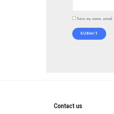
Save my name, email, a
Contact us