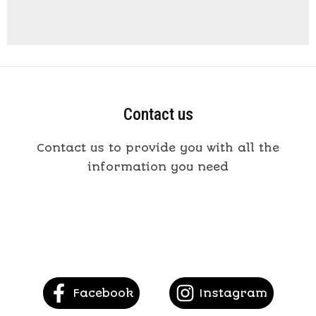
Contact us
Contact us to provide you with all the
information you need
Facebook
Instagram