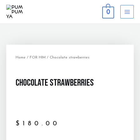
0
Home
/
FOR HIM
/ Chocolate strawberries
Chocolate strawberries
$
180.00