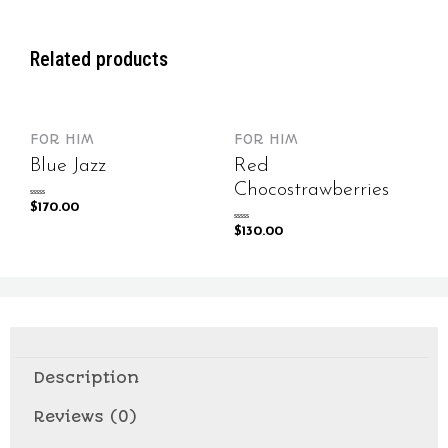
Related products
FOR HIM
FOR HIM
Blue Jazz
Red
Chocostrawberries
Rated
$
170.00
0
out
of
Rated
$
130.00
5
0
out
of
5
Description
Reviews (0)