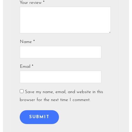
Your review
*
Name
*
Email
*
Save my name, email, and website in this
browser for the next time I comment.