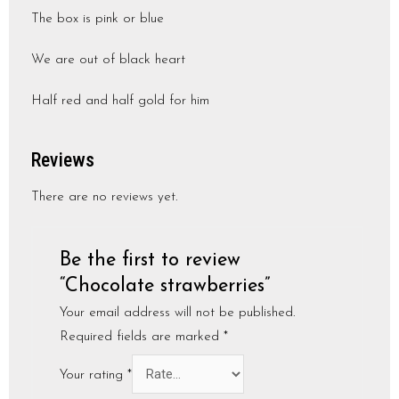
The box is pink or blue
We are out of black heart
Half red and half gold for him
Reviews
There are no reviews yet.
Be the first to review
“Chocolate strawberries”
Your email address will not be published.
Required fields are marked
*
Your rating
*