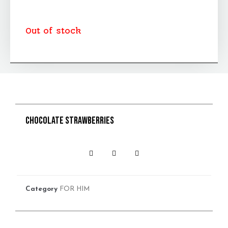
Out of stock
Chocolate strawberries
Category
FOR HIM