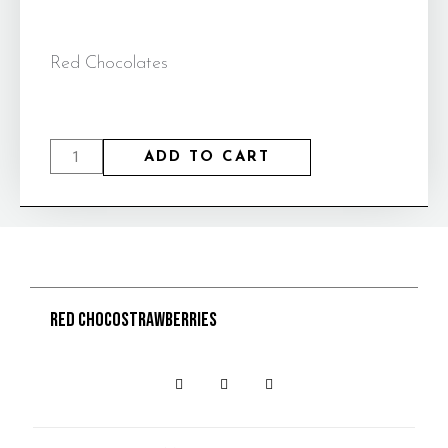
Red Chocolates
ADD TO CART
Red Chocostrawberries