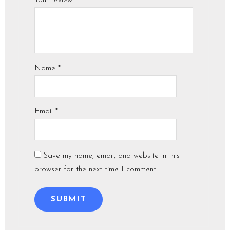
Your review
*
Name
*
Email
*
Save my name, email, and website in this
browser for the next time I comment.