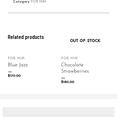
Category
FOR HIM
Related products
OUT OF STOCK
FOR HIM
FOR HIM
Blue Jazz
Chocolate
Strawberries
Rated
$
170.00
0
out
of
Rated
$
180.00
5
0
out
of
5