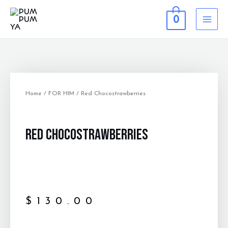
0
Home
/
FOR HIM
/ Red Chocostrawberries
Red Chocostrawberries
$
130.00