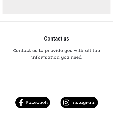
Contact us
Contact us to provide you with all the
information you need
Facebook
Instagram