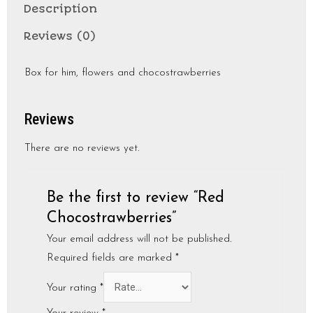
Description
Reviews (0)
Box for him, flowers and chocostrawberries
Reviews
There are no reviews yet.
Be the first to review “Red
Chocostrawberries”
Your email address will not be published.
Required fields are marked
*
Your rating
*